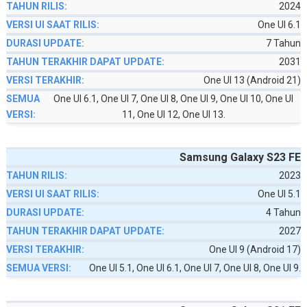
2024
One UI 6.1
7 Tahun
2031
One UI 13 (Android 21)
One UI 6.1, One UI 7, One UI 8, One UI 9, One UI 10, One UI
11, One UI 12, One UI 13.
Samsung Galaxy S23 FE
2023
One UI 5.1
4 Tahun
2027
One UI 9 (Android 17)
One UI 5.1, One UI 6.1, One UI 7, One UI 8, One UI 9.