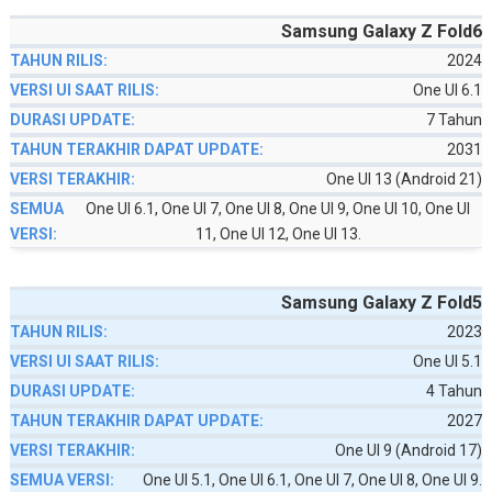
Samsung Galaxy Z Fold6
2024
One UI 6.1
7 Tahun
2031
One UI 13 (Android 21)
One UI 6.1, One UI 7, One UI 8, One UI 9, One UI 10, One UI
11, One UI 12, One UI 13.
Samsung Galaxy Z Fold5
2023
One UI 5.1
4 Tahun
2027
One UI 9 (Android 17)
One UI 5.1, One UI 6.1, One UI 7, One UI 8, One UI 9.