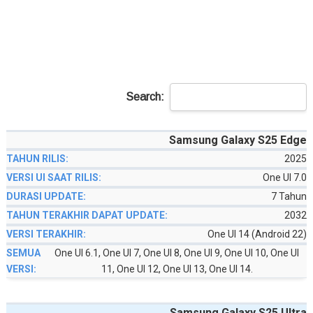
Search:
Samsung Galaxy S25 Edge
2025
One UI 7.0
7 Tahun
2032
One UI 14 (Android 22)
One UI 6.1, One UI 7, One UI 8, One UI 9, One UI 10, One UI
11, One UI 12, One UI 13, One UI 14.
Samsung Galaxy S25 Ultra