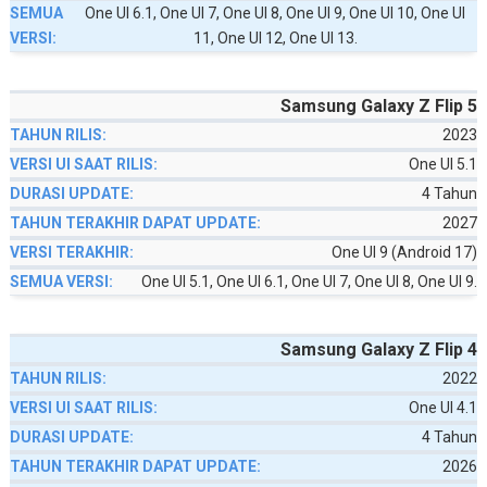
One UI 6.1, One UI 7, One UI 8, One UI 9, One UI 10, One UI
11, One UI 12, One UI 13.
Samsung Galaxy Z Flip 5
2023
One UI 5.1
4 Tahun
2027
One UI 9 (Android 17)
One UI 5.1, One UI 6.1, One UI 7, One UI 8, One UI 9.
Samsung Galaxy Z Flip 4
2022
One UI 4.1
4 Tahun
2026