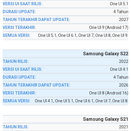
One UI 5.1
4 Tahun
2027
One UI 9 (Android 17)
One UI 5.1, One UI 6.1, One UI 7, One UI 8, One UI 9.
Samsung Galaxy S22
2022
One UI 4.1
4 Tahun
2026
One UI 8 (Android 16)
One UI 4.1, One UI 5.1, One UI 6.1, One UI 7, One UI 8.
Samsung Galaxy S21
2021