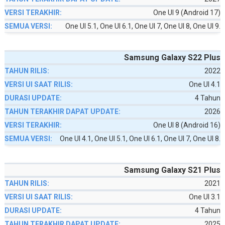
One UI 9 (Android 17)
One UI 5.1, One UI 6.1, One UI 7, One UI 8, One UI 9.
Samsung Galaxy S22 Plus
2022
One UI 4.1
4 Tahun
2026
One UI 8 (Android 16)
One UI 4.1, One UI 5.1, One UI 6.1, One UI 7, One UI 8.
Samsung Galaxy S21 Plus
2021
One UI 3.1
4 Tahun
2025