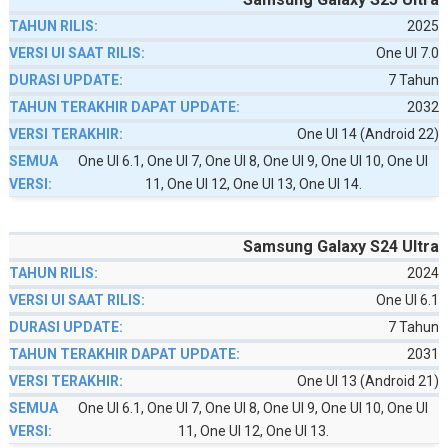
2025
One UI 7.0
7 Tahun
2032
One UI 14 (Android 22)
One UI 6.1, One UI 7, One UI 8, One UI 9, One UI 10, One UI
11, One UI 12, One UI 13, One UI 14.
Samsung Galaxy S24 Ultra
2024
One UI 6.1
7 Tahun
2031
One UI 13 (Android 21)
One UI 6.1, One UI 7, One UI 8, One UI 9, One UI 10, One UI
11, One UI 12, One UI 13.