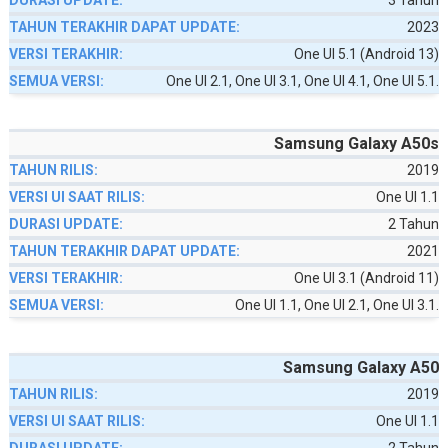
3 Tahun
2023
One UI 5.1 (Android 13)
One UI 2.1, One UI 3.1, One UI 4.1, One UI 5.1.
Samsung Galaxy A50s
2019
One UI 1.1
2 Tahun
2021
One UI 3.1 (Android 11)
One UI 1.1, One UI 2.1, One UI 3.1.
Samsung Galaxy A50
2019
One UI 1.1