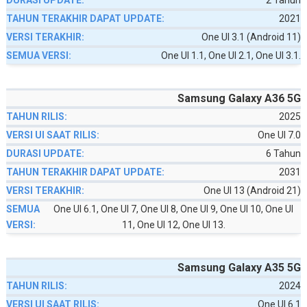
2 Tahun
2021
One UI 3.1 (Android 11)
One UI 1.1, One UI 2.1, One UI 3.1.
Samsung Galaxy A36 5G
2025
One UI 7.0
6 Tahun
2031
One UI 13 (Android 21)
One UI 6.1, One UI 7, One UI 8, One UI 9, One UI 10, One UI
11, One UI 12, One UI 13.
Samsung Galaxy A35 5G
2024
One UI 6.1