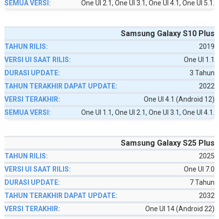
One UI 2.1, One UI 3.1, One UI 4.1, One UI 5.1.
Samsung Galaxy S10 Plus
2019
One UI 1.1
3 Tahun
2022
One UI 4.1 (Android 12)
One UI 1.1, One UI 2.1, One UI 3.1, One UI 4.1.
Samsung Galaxy S25 Plus
2025
One UI 7.0
7 Tahun
2032
One UI 14 (Android 22)