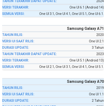
2024
One UI 6.1 (Android 14)
One UI 3.1, One UI 4.1, One UI 5.1, One UI 6.1.
Samsung Galaxy A71
2020
One UI 2.1
3 Tahun
2023
One UI 5.1 (Android 13)
One UI 2.1, One UI 3.1, One UI 4.1, One UI 5.1.
Samsung Galaxy A70
2019
One UI 1.1
2 Tahun