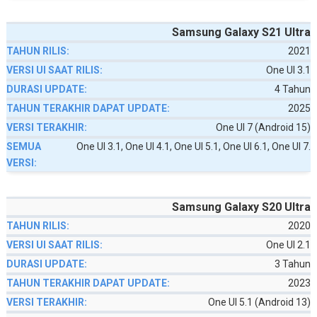
Samsung Galaxy S21 Ultra
2021
One UI 3.1
4 Tahun
2025
One UI 7 (Android 15)
One UI 3.1, One UI 4.1, One UI 5.1, One UI 6.1, One UI 7.
Samsung Galaxy S20 Ultra
2020
One UI 2.1
3 Tahun
2023
One UI 5.1 (Android 13)