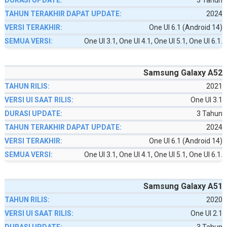
3 Tahun
2024
One UI 6.1 (Android 14)
One UI 3.1, One UI 4.1, One UI 5.1, One UI 6.1.
Samsung Galaxy A52
2021
One UI 3.1
3 Tahun
2024
One UI 6.1 (Android 14)
One UI 3.1, One UI 4.1, One UI 5.1, One UI 6.1.
Samsung Galaxy A51
2020
One UI 2.1