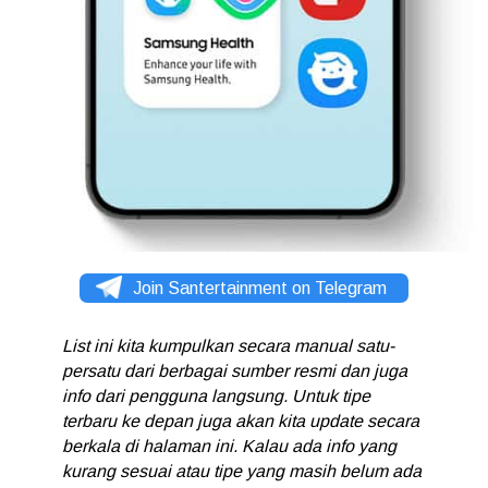
Join Santertainment on Telegram
List ini kita kumpulkan secara manual satu-
persatu dari berbagai sumber resmi dan juga
info dari pengguna langsung. Untuk tipe
terbaru ke depan juga akan kita update secara
berkala di halaman ini. Kalau ada info yang
kurang sesuai atau tipe yang masih belum ada