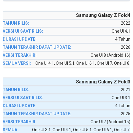
Samsung Galaxy Z Fold4
2022
One UI 4.1
4 Tahun
2026
One UI 8 (Android 16)
One UI 4.1, One UI 5.1, One UI 6.1, One UI 7, One UI 8.
Samsung Galaxy Z Fold3
2021
One UI 3.1
4 Tahun
2025
One UI 7 (Android 15)
One UI 3.1, One UI 4.1, One UI 5.1, One UI 6.1, One UI 7.