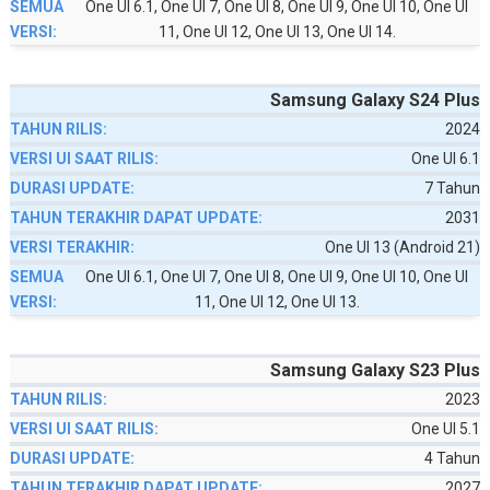
One UI 6.1, One UI 7, One UI 8, One UI 9, One UI 10, One UI
11, One UI 12, One UI 13, One UI 14.
Samsung Galaxy S24 Plus
2024
One UI 6.1
7 Tahun
2031
One UI 13 (Android 21)
One UI 6.1, One UI 7, One UI 8, One UI 9, One UI 10, One UI
11, One UI 12, One UI 13.
Samsung Galaxy S23 Plus
2023
One UI 5.1
4 Tahun
2027