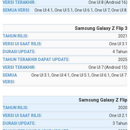
One UI 8 (Android 16)
One UI 4.1, One UI 5.1, One UI 6.1, One UI 7, One UI 8.
Samsung Galaxy Z Flip 3
2021
One UI 3.1
4 Tahun
2025
One UI 7 (Android 15)
One UI 3.1, One UI 4.1, One UI 5.1, One UI 6.1, One UI 7.
Samsung Galaxy Z Flip
2020
One UI 2.1
3 Tahun