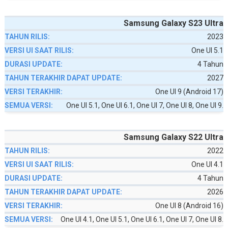
Samsung Galaxy S23 Ultra
2023
One UI 5.1
4 Tahun
2027
One UI 9 (Android 17)
One UI 5.1, One UI 6.1, One UI 7, One UI 8, One UI 9.
Samsung Galaxy S22 Ultra
2022
One UI 4.1
4 Tahun
2026
One UI 8 (Android 16)
One UI 4.1, One UI 5.1, One UI 6.1, One UI 7, One UI 8.