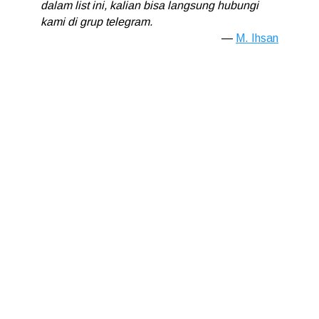
dalam list ini, kalian bisa langsung hubungi
kami di grup telegram.
M. Ihsan