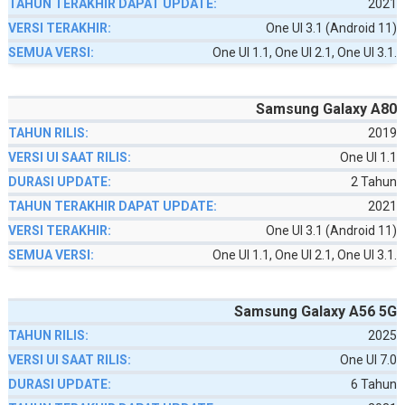
2021
One UI 3.1 (Android 11)
One UI 1.1, One UI 2.1, One UI 3.1.
Samsung Galaxy A80
2019
One UI 1.1
2 Tahun
2021
One UI 3.1 (Android 11)
One UI 1.1, One UI 2.1, One UI 3.1.
Samsung Galaxy A56 5G
2025
One UI 7.0
6 Tahun