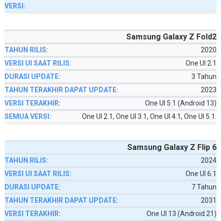
Samsung Galaxy Z Fold2
2020
One UI 2.1
3 Tahun
2023
One UI 5.1 (Android 13)
One UI 2.1, One UI 3.1, One UI 4.1, One UI 5.1.
Samsung Galaxy Z Flip 6
2024
One UI 6.1
7 Tahun
2031
One UI 13 (Android 21)