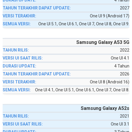
4 Tahun
2027
One UI 9 (Android 17)
One UI 5.1, One UI 6.1, One UI 7, One UI 8, One UI 9.
Samsung Galaxy A53 5G
2022
One UI 4.1
4 Tahun
2026
One UI 8 (Android 16)
One UI 4.1, One UI 5.1, One UI 6.1, One UI 7, One UI 8.
Samsung Galaxy A52s
2021
One UI 3.1