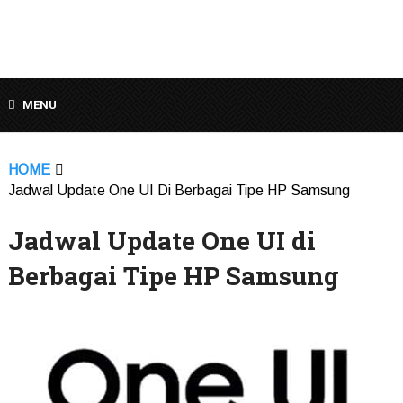
MENU
HOME
Jadwal Update One UI Di Berbagai Tipe HP Samsung
Jadwal Update One UI di
Berbagai Tipe HP Samsung