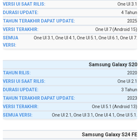
One UI 3.1
4 Tahun
2025
One UI 7 (Android 15)
One UI 3.1, One UI 4.1, One UI 5.1, One UI 6.1, One UI 7.
Samsung Galaxy S20
2020
One UI 2.1
3 Tahun
2023
One UI 5.1 (Android 13)
One UI 2.1, One UI 3.1, One UI 4.1, One UI 5.1.
Samsung Galaxy S24 FE