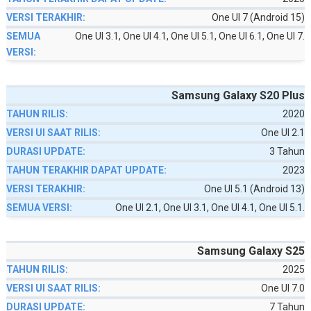
One UI 7 (Android 15)
One UI 3.1, One UI 4.1, One UI 5.1, One UI 6.1, One UI 7.
Samsung Galaxy S20 Plus
2020
One UI 2.1
3 Tahun
2023
One UI 5.1 (Android 13)
One UI 2.1, One UI 3.1, One UI 4.1, One UI 5.1.
Samsung Galaxy S25
2025
One UI 7.0
7 Tahun