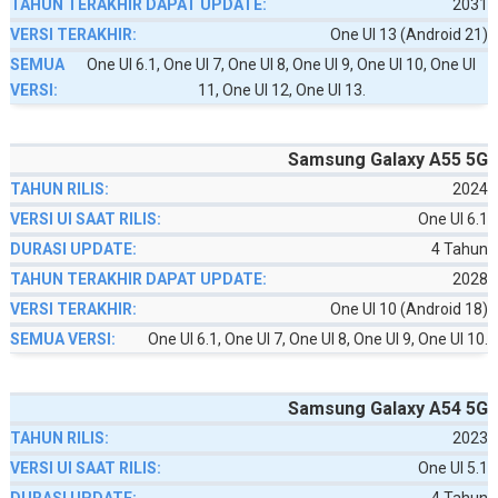
2031
One UI 13 (Android 21)
One UI 6.1, One UI 7, One UI 8, One UI 9, One UI 10, One UI
11, One UI 12, One UI 13.
Samsung Galaxy A55 5G
2024
One UI 6.1
4 Tahun
2028
One UI 10 (Android 18)
One UI 6.1, One UI 7, One UI 8, One UI 9, One UI 10.
Samsung Galaxy A54 5G
2023
One UI 5.1