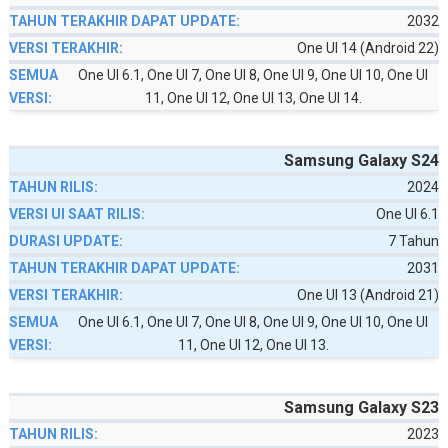
2032
One UI 14 (Android 22)
One UI 6.1, One UI 7, One UI 8, One UI 9, One UI 10, One UI
11, One UI 12, One UI 13, One UI 14.
Samsung Galaxy S24
2024
One UI 6.1
7 Tahun
2031
One UI 13 (Android 21)
One UI 6.1, One UI 7, One UI 8, One UI 9, One UI 10, One UI
11, One UI 12, One UI 13.
Samsung Galaxy S23
2023