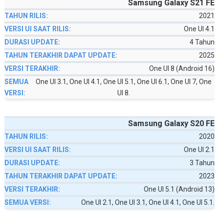
Samsung Galaxy S21 FE
2021
One UI 4.1
4 Tahun
2025
One UI 8 (Android 16)
One UI 3.1, One UI 4.1, One UI 5.1, One UI 6.1, One UI 7, One
UI 8.
Samsung Galaxy S20 FE
2020
One UI 2.1
3 Tahun
2023
One UI 5.1 (Android 13)
One UI 2.1, One UI 3.1, One UI 4.1, One UI 5.1.