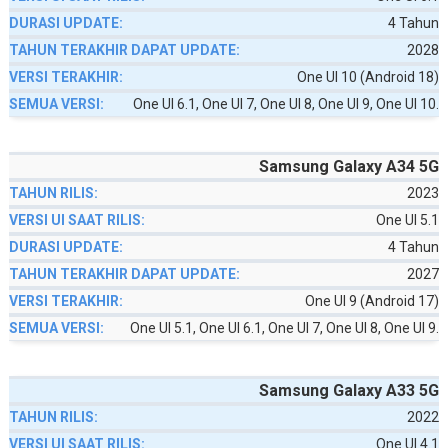
4 Tahun
2028
One UI 10 (Android 18)
One UI 6.1, One UI 7, One UI 8, One UI 9, One UI 10.
Samsung Galaxy A34 5G
2023
One UI 5.1
4 Tahun
2027
One UI 9 (Android 17)
One UI 5.1, One UI 6.1, One UI 7, One UI 8, One UI 9.
Samsung Galaxy A33 5G
2022
One UI 4.1