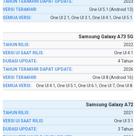
2023
One UI 5.1 (Android 13)
One UI 2.1, One UI 3.1, One UI 4.1, One UI 5.1.
Samsung Galaxy A73 5G
2022
One UI 4.1
4 Tahun
2026
One UI 8 (Android 16)
One UI 4.1, One UI 5.1, One UI 6.1, One UI 7, One UI 8.
Samsung Galaxy A72
2021
One UI 3.1
3 Tahun