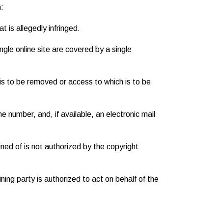
n:
t is allegedly infringed.
ngle online site are covered by a single
at is to be removed or access to which is to be
e number, and, if available, an electronic mail
ned of is not authorized by the copyright
ining party is authorized to act on behalf of the