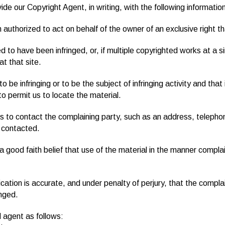
ide our Copyright Agent, in writing, with the following informatio
n authorized to act on behalf of the owner of an exclusive right tha
d to have been infringed, or, if multiple copyrighted works at a si
at that site.
 to be infringing or to be the subject of infringing activity and th
to permit us to locate the material.
us to contact the complaining party, such as an address, telephon
 contacted.
 good faith belief that use of the material in the manner complai
ication is accurate, and under penalty of perjury, that the compla
inged.
 agent as follows: