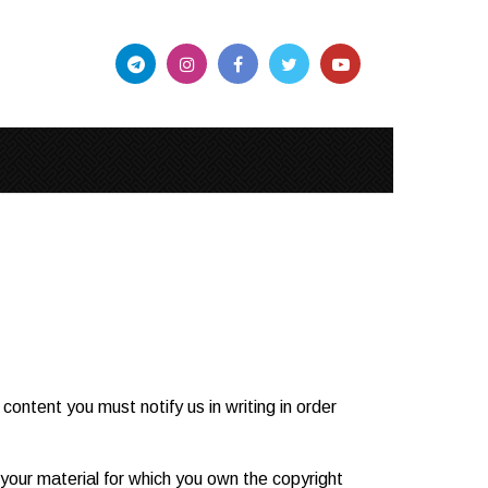
ontent you must notify us in writing in order
t your material for which you own the copyright