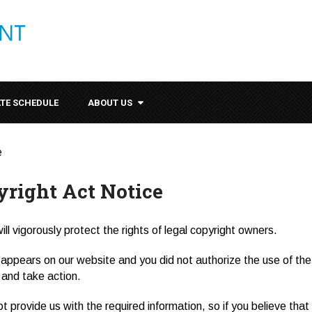
ATE SCHEDULE
ABOUT US
e
yright Act Notice
ll vigorously protect the rights of legal copyright owners.
appears on our website and you did not authorize the use of the c
t and take action.
ot provide us with the required information, so if you believe tha