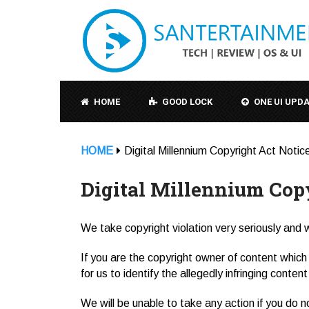
HOME
GOOD LOCK
ONE UI UPD
HOME
Digital Millennium Copyright Act Notic
Digital Millennium Cop
We take copyright violation very seriously and wi
If you are the copyright owner of content which 
for us to identify the allegedly infringing conten
We will be unable to take any action if you do n