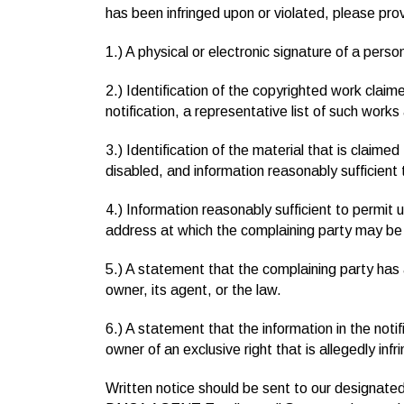
has been infringed upon or violated, please prov
1.) A physical or electronic signature of a perso
2.) Identification of the copyrighted work claime
notification, a representative list of such works 
3.) Identification of the material that is claimed
disabled, and information reasonably sufficient 
4.) Information reasonably sufficient to permit 
address at which the complaining party may be
5.) A statement that the complaining party has a
owner, its agent, or the law.
6.) A statement that the information in the notif
owner of an exclusive right that is allegedly infr
Written notice should be sent to our designated