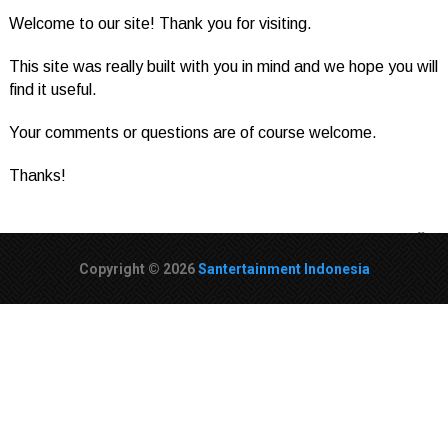
Welcome to our site! Thank you for visiting.
This site was really built with you in mind and we hope you will
find it useful.
Your comments or questions are of course welcome.
Thanks!
Copyright © 2026
Santertainment Indonesia