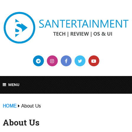
MENU
HOME
About Us
About Us